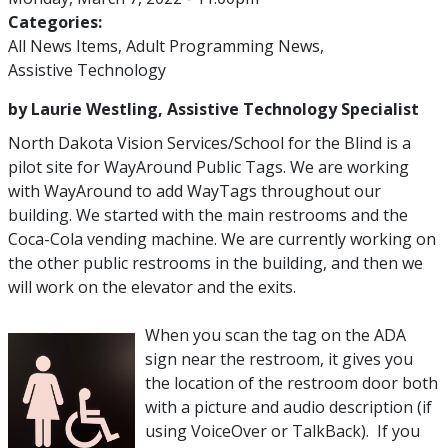
Categories:
All News Items
Adult Programming News
Assistive Technology
by Laurie Westling, Assistive Technology Specialist
North Dakota Vision Services/School for the Blind is a
pilot site for WayAround Public Tags. We are working
with WayAround to add WayTags throughout our
building. We started with the main restrooms and the
Coca-Cola vending machine. We are currently working on
the other public restrooms in the building, and then we
will work on the elevator and the exits.
When you scan the tag on the ADA
sign near the restroom, it gives you
the location of the restroom door both
with a picture and audio description (if
using VoiceOver or TalkBack). If you