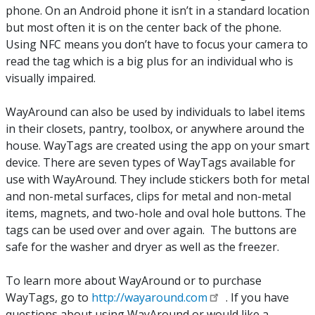
phone. On an Android phone it isn’t in a standard location
but most often it is on the center back of the phone.
Using NFC means you don’t have to focus your camera to
read the tag which is a big plus for an individual who is
visually impaired.
WayAround can also be used by individuals to label items
in their closets, pantry, toolbox, or anywhere around the
house. WayTags are created using the app on your smart
device. There are seven types of WayTags available for
use with WayAround. They include stickers both for metal
and non-metal surfaces, clips for metal and non-metal
items, magnets, and two-hole and oval hole buttons. The
tags can be used over and over again. The buttons are
safe for the washer and dryer as well as the freezer.
To learn more about WayAround or to purchase
WayTags, go to
http://wayaround.com
. If you have
questions about using WayAround or would like a