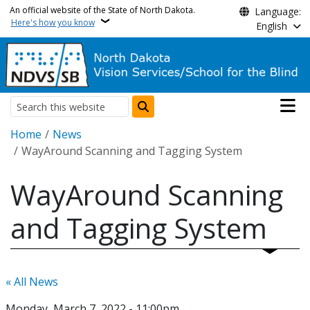
Skip to main content
An official website of the State of North Dakota.
Language:
Here's how you know
English
Main n
Search
Breadcrumb
Home
News
WayAround Scanning and Tagging System
WayAround Scanning
and Tagging System
« All News
Monday, March 7, 2022 - 11:00pm