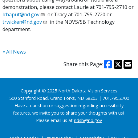
demonstration, please contact Laurie at 701-795-2710 or
lchaput@nd.gov
or Tracy at 701-795-2720 or
trwicken@nd.gov
in the NDVS/SB Technology
department.
« All News
Share this Page:
Footer
Copyright © 2025 North Dakota Vision Services
500 Stanford Road, Grand Forks, ND 58203 | 701.795.2700
Have a question or suggestion regarding accessibility
features, we invite you to share your thoughts with us!
Please email us at
ndsb@nd.gov