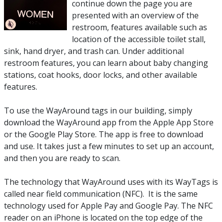
continue down the page you are
presented with an overview of the
restroom, features available such as
location of the accessible toilet stall,
sink, hand dryer, and trash can. Under additional
restroom features, you can learn about baby changing
stations, coat hooks, door locks, and other available
features.
To use the WayAround tags in our building, simply
download the WayAround app from the Apple App Store
or the Google Play Store. The app is free to download
and use. It takes just a few minutes to set up an account,
and then you are ready to scan.
The technology that WayAround uses with its WayTags is
called near field communication (NFC). It is the same
technology used for Apple Pay and Google Pay. The NFC
reader on an iPhone is located on the top edge of the