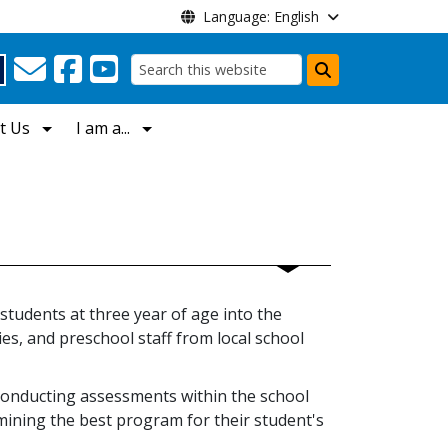
Language: English
Search
t Us
I am a...
 students at three year of age into the
es, and preschool staff from local school
conducting assessments within the school
mining the best program for their student's