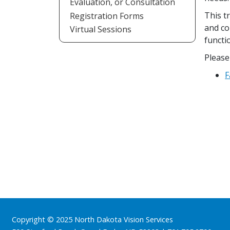
Evaluation, or Consultation
This t
Registration Forms
and co
Virtual Sessions
functio
Please
F
Footer
Copyright © 2025 North Dakota Vision Services