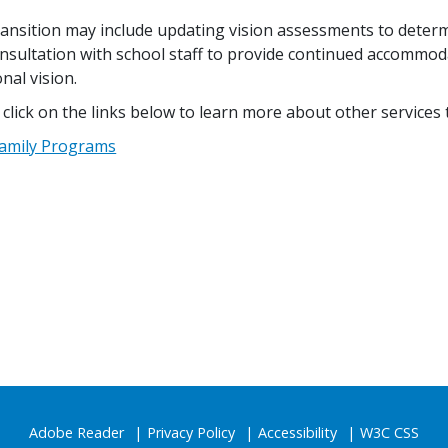
ransition may include updating vision assessments to deter
nsultation with school staff to provide continued accommodat
nal vision.
 click on the links below to learn more about other services t
amily Programs
Adobe Reader
Privacy Policy
Accessibility
W3C CSS