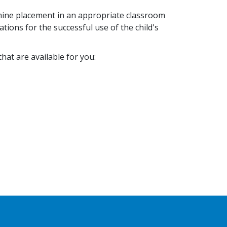
mine placement in an appropriate classroom
ions for the successful use of the child's
hat are available for you: