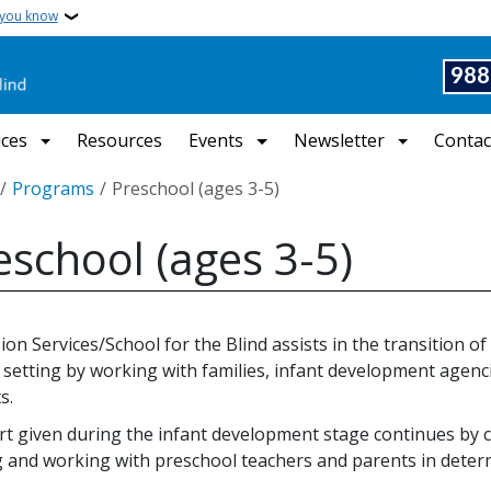
 you know
988
ices
Resources
Events
Newsletter
Contac
crumb
Programs
Preschool (ages 3-5)
eschool (ages 3-5)
ion Services/School for the Blind assists in the transition of
 setting by working with families, infant development agenci
s.
t given during the infant development stage continues by 
g and working with preschool teachers and parents in deter