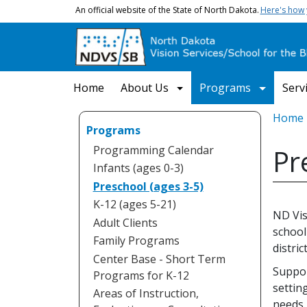
Skip to main content
An official website of the State of North Dakota.
Here's how
Main navigation
Home
About Us
Programs
Serv
Bread
Home
Programs
Programming Calendar
Pr
Infants (ages 0-3)
Preschool (ages 3-5)
K-12 (ages 5-21)
ND Vis
Adult Clients
school
Family Programs
district
Center Base - Short Term
Suppor
Programs for K-12
settin
Areas of Instruction,
needs.