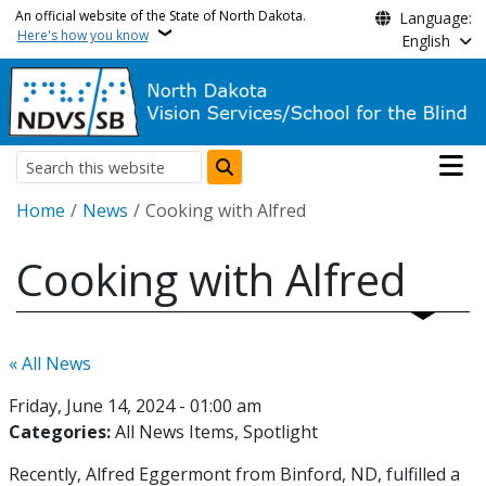
Skip to main content
An official website of the State of North Dakota.
Language:
Here's how you know
English
Main n
Search
Breadcrumb
Home
News
Cooking with Alfred
Cooking with Alfred
« All News
Friday, June 14, 2024 - 01:00 am
Categories:
All News Items
Spotlight
Recently, Alfred Eggermont from Binford, ND, fulfilled a