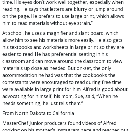
time. His eyes don’t work well together, especially when
reading. He says that letters are blurry or jump around
on the page. He prefers to use large print, which allows
him to read materials without eye strain.”
At school, he uses a magnifier and slant board, which
allow him to see his materials more easily. He also gets
his textbooks and worksheets in large print so they are
easier to read. He has preferential seating in his
classroom and can move around the classroom to view
materials up close as needed. But on-set, the only
accommodation he had was that the cookbooks the
contestants were encouraged to read during free time
were available in large print for him. Alfred is good about
advocating for himself, his mom, Sue, said, “When he
needs something, he just tells them.”
From North Dakota to California
MasterChef Junior producers found videos of Alfred
cooking on his mother’s Instagram page and reached out