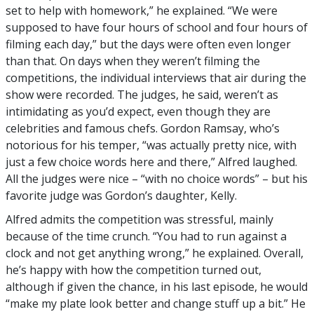
set to help with homework,” he explained. “We were
supposed to have four hours of school and four hours of
filming each day,” but the days were often even longer
than that. On days when they weren’t filming the
competitions, the individual interviews that air during the
show were recorded. The judges, he said, weren’t as
intimidating as you’d expect, even though they are
celebrities and famous chefs. Gordon Ramsay, who’s
notorious for his temper, “was actually pretty nice, with
just a few choice words here and there,” Alfred laughed.
All the judges were nice – “with no choice words” – but his
favorite judge was Gordon’s daughter, Kelly.
Alfred admits the competition was stressful, mainly
because of the time crunch. “You had to run against a
clock and not get anything wrong,” he explained. Overall,
he’s happy with how the competition turned out,
although if given the chance, in his last episode, he would
“make my plate look better and change stuff up a bit.” He