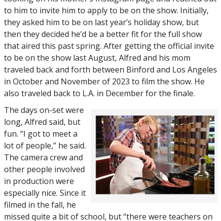
to him to invite him to apply to be on the show. Initially,
they asked him to be on last year’s holiday show, but
then they decided he’d be a better fit for the full show
that aired this past spring. After getting the official invite
to be on the show last August, Alfred and his mom
traveled back and forth between Binford and Los Angeles
in October and November of 2023 to film the show. He
also traveled back to L.A. in December for the finale.
The days on-set were
long, Alfred said, but
fun. “I got to meet a
lot of people,” he said.
The camera crew and
other people involved
in production were
especially nice. Since it
filmed in the fall, he
missed quite a bit of school, but “there were teachers on