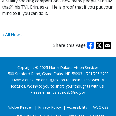
a reality cooking competition - how many people can say
that?” his TVI, Erin, asks. “He is proof that if you put your
mind to it, you can do it.”
« All News
Share this Page:
Footer
Copyright © 2025 North Dakota Vision Services
500 Stanford Road, Grand Forks, ND 58203 | 701.795.2700
Have a question or suggestion regarding accessibility
features, we invite you to share your thoughts with us!
Please email us at
ndsb@nd.gov
Adobe Reader
Privacy Policy
Accessibility
W3C CSS