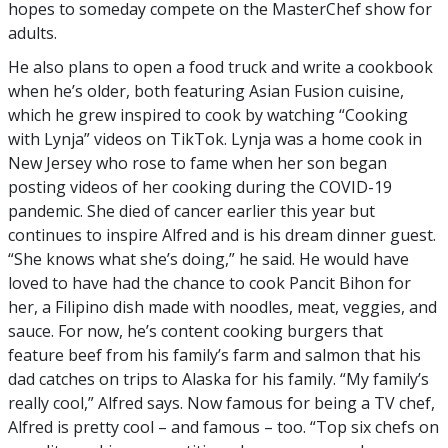
hopes to someday compete on the MasterChef show for
adults.
He also plans to open a food truck and write a cookbook
when he’s older, both featuring Asian Fusion cuisine,
which he grew inspired to cook by watching “Cooking
with Lynja” videos on TikTok. Lynja was a home cook in
New Jersey who rose to fame when her son began
posting videos of her cooking during the COVID-19
pandemic. She died of cancer earlier this year but
continues to inspire Alfred and is his dream dinner guest.
“She knows what she’s doing,” he said. He would have
loved to have had the chance to cook Pancit Bihon for
her, a Filipino dish made with noodles, meat, veggies, and
sauce. For now, he’s content cooking burgers that
feature beef from his family’s farm and salmon that his
dad catches on trips to Alaska for his family. “My family’s
really cool,” Alfred says. Now famous for being a TV chef,
Alfred is pretty cool – and famous – too. “Top six chefs on