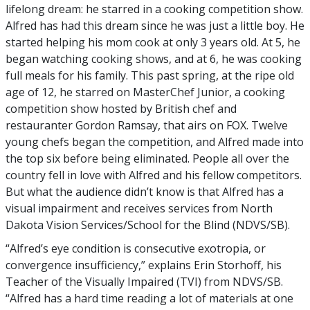
lifelong dream: he starred in a cooking competition show.
Alfred has had this dream since he was just a little boy. He
started helping his mom cook at only 3 years old. At 5, he
began watching cooking shows, and at 6, he was cooking
full meals for his family. This past spring, at the ripe old
age of 12, he starred on MasterChef Junior, a cooking
competition show hosted by British chef and
restauranter Gordon Ramsay, that airs on FOX. Twelve
young chefs began the competition, and Alfred made into
the top six before being eliminated. People all over the
country fell in love with Alfred and his fellow competitors.
But what the audience didn’t know is that Alfred has a
visual impairment and receives services from North
Dakota Vision Services/School for the Blind (NDVS/SB).
“Alfred’s eye condition is consecutive exotropia, or
convergence insufficiency,” explains Erin Storhoff, his
Teacher of the Visually Impaired (TVI) from NDVS/SB.
“Alfred has a hard time reading a lot of materials at one