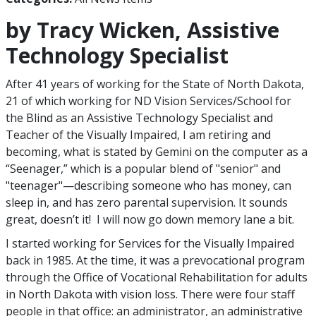
by Tracy Wicken, Assistive
Technology Specialist
After 41 years of working for the State of North Dakota,
21 of which working for ND Vision Services/School for
the Blind as an Assistive Technology Specialist and
Teacher of the Visually Impaired, I am retiring and
becoming, what is stated by Gemini on the computer as a
“Seenager,” which is a popular blend of "senior" and
"teenager"—describing someone who has money, can
sleep in, and has zero parental supervision. It sounds
great, doesn’t it! I will now go down memory lane a bit.
I started working for Services for the Visually Impaired
back in 1985. At the time, it was a prevocational program
through the Office of Vocational Rehabilitation for adults
in North Dakota with vision loss. There were four staff
people in that office: an administrator, an administrative