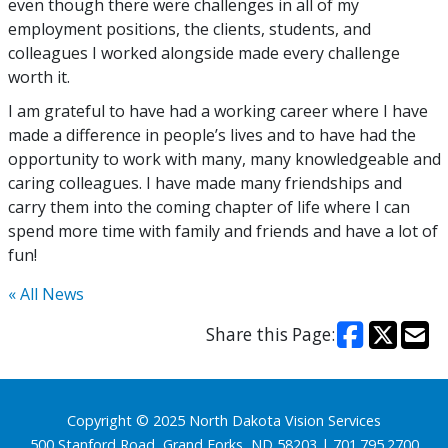
even though there were challenges in all of my
employment positions, the clients, students, and
colleagues I worked alongside made every challenge
worth it.
I am grateful to have had a working career where I have
made a difference in people’s lives and to have had the
opportunity to work with many, many knowledgeable and
caring colleagues. I have made many friendships and
carry them into the coming chapter of life where I can
spend more time with family and friends and have a lot of
fun!
« All News
Share this Page:
Footer
Copyright © 2025 North Dakota Vision Services
500 Stanford Road, Grand Forks, ND 58203 | 701.795.2700