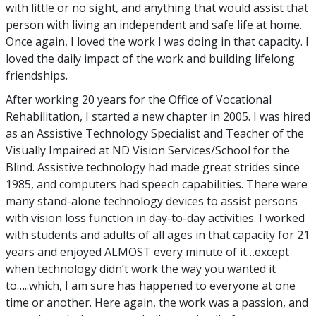
with little or no sight, and anything that would assist that
person with living an independent and safe life at home.
Once again, I loved the work I was doing in that capacity. I
loved the daily impact of the work and building lifelong
friendships.
After working 20 years for the Office of Vocational
Rehabilitation, I started a new chapter in 2005. I was hired
as an Assistive Technology Specialist and Teacher of the
Visually Impaired at ND Vision Services/School for the
Blind. Assistive technology had made great strides since
1985, and computers had speech capabilities. There were
many stand-alone technology devices to assist persons
with vision loss function in day-to-day activities. I worked
with students and adults of all ages in that capacity for 21
years and enjoyed ALMOST every minute of it…except
when technology didn’t work the way you wanted it
to…..which, I am sure has happened to everyone at one
time or another. Here again, the work was a passion, and