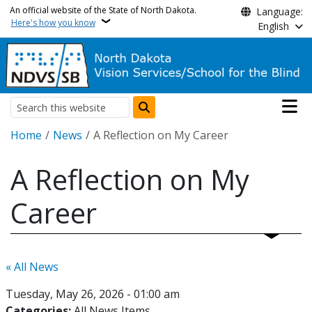
Skip to main content
An official website of the State of North Dakota.
Language:
Here's how you know
English
Main n
Search
Breadcrumb
Home
News
A Reflection on My Career
A Reflection on My
Career
« All News
Tuesday, May 26, 2026 - 01:00 am
Categories:
All News Items