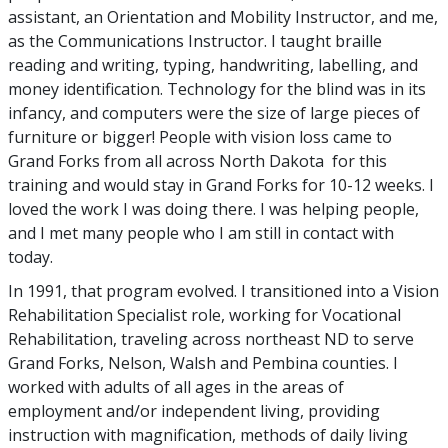
assistant, an Orientation and Mobility Instructor, and me,
as the Communications Instructor. I taught braille
reading and writing, typing, handwriting, labelling, and
money identification. Technology for the blind was in its
infancy, and computers were the size of large pieces of
furniture or bigger! People with vision loss came to
Grand Forks from all across North Dakota for this
training and would stay in Grand Forks for 10-12 weeks. I
loved the work I was doing there. I was helping people,
and I met many people who I am still in contact with
today.
In 1991, that program evolved. I transitioned into a Vision
Rehabilitation Specialist role, working for Vocational
Rehabilitation, traveling across northeast ND to serve
Grand Forks, Nelson, Walsh and Pembina counties. I
worked with adults of all ages in the areas of
employment and/or independent living, providing
instruction with magnification, methods of daily living