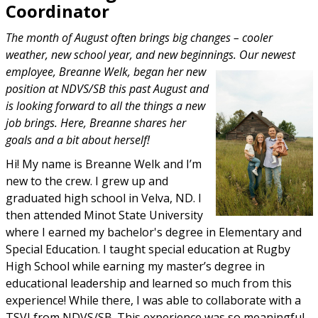
Coordinator
The month of August often brings big changes – cooler
weather, new school year, and new beginnings. Our newest
employee, Breanne Welk, began her new
position at NDVS/SB this past August and
is looking forward to all the things a new
job brings. Here, Breanne shares her
goals and a bit about herself!
Hi! My name is Breanne Welk and I’m
new to the crew. I grew up and
graduated high school in Velva, ND. I
then attended Minot State University
where I earned my bachelor's degree in Elementary and
Special Education. I taught special education at Rugby
High School while earning my master’s degree in
educational leadership and learned so much from this
experience! While there, I was able to collaborate with a
TSVI from NDVS/SB. This experience was so meaningful