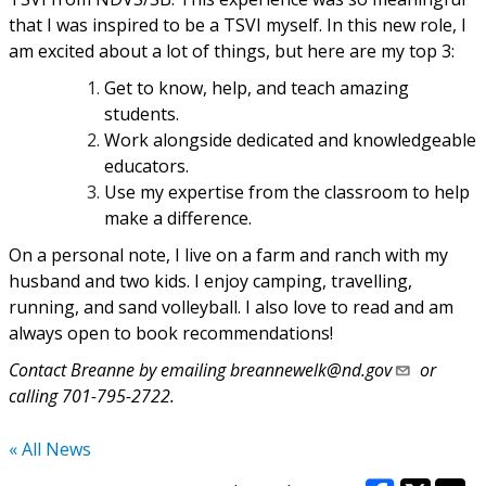
that I was inspired to be a TSVI myself. In this new role, I
am excited about a lot of things, but here are my top 3:
Get to know, help, and teach amazing
students.
Work alongside dedicated and knowledgeable
educators.
Use my expertise from the classroom to help
make a difference.
On a personal note, I live on a farm and ranch with my
husband and two kids. I enjoy camping, travelling,
running, and sand volleyball. I also love to read and am
always open to book recommendations!
Contact Breanne by emailing
breannewelk@nd.gov
or
calling 701-795-2722.
« All News