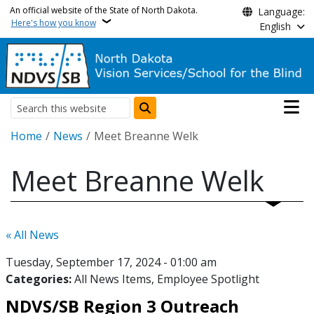
Skip to main content
An official website of the State of North Dakota.
Language:
Here's how you know
English
Main n
Search
Breadcrumb
Home
News
Meet Breanne Welk
Meet Breanne Welk
« All News
Tuesday, September 17, 2024 - 01:00 am
Categories:
All News Items
Employee Spotlight
NDVS/SB Region 3 Outreach