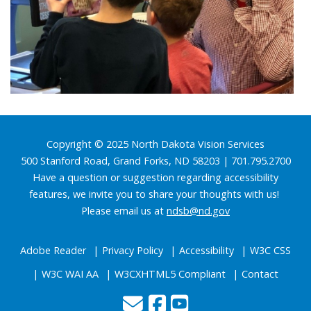
Footer
Copyright © 2025 North Dakota Vision Services
500 Stanford Road, Grand Forks, ND 58203 | 701.795.2700
Have a question or suggestion regarding accessibility
features, we invite you to share your thoughts with us!
Please email us at
ndsb@nd.gov
Adobe Reader
Privacy Policy
Accessibility
W3C CSS
W3C WAI AA
W3CXHTML5 Compliant
Contact