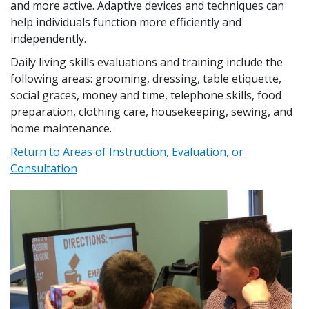
and more active. Adaptive devices and techniques can
help individuals function more efficiently and
independently.
Daily living skills evaluations and training include the
following areas: grooming, dressing, table etiquette,
social graces, money and time, telephone skills, food
preparation, clothing care, housekeeping, sewing, and
home maintenance.
Return to Areas of Instruction, Evaluation, or
Consultation