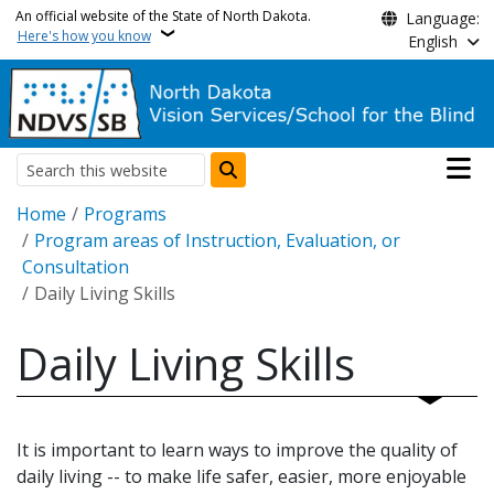
Skip to main content
An official website of the State of North Dakota.
Language:
Here's how you know
English
Main n
Search
Breadcrumb
Home
Programs
Program areas of Instruction, Evaluation, or
Consultation
Daily Living Skills
Daily Living Skills
It is important to learn ways to improve the quality of
daily living -- to make life safer, easier, more enjoyable